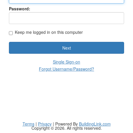
Password:
Keep me logged in on this computer
Next
Single Sign-on
Forgot Username/Password?
Terms
|
Privacy
| Powered By
BuildingLink.com
Copyright © 2026. All rights reserved.