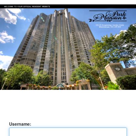
Username: